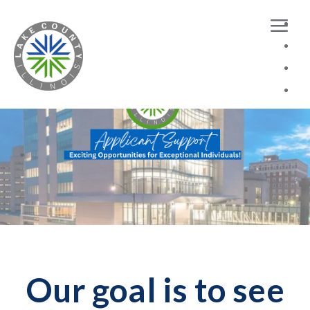
Dataloading has been finished.Showing 12 records
Our goal is to see