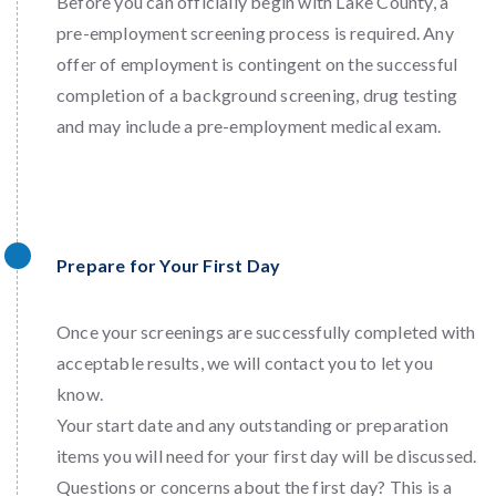
Before you can officially begin with Lake County, a
pre-employment screening process is required. Any
offer of employment is contingent on the successful
completion of a background screening, drug testing
and may include a pre-employment medical exam.
Prepare for Your First Day
Once your screenings are successfully completed with
acceptable results, we will contact you to let you
know.
Your start date and any outstanding or preparation
items you will need for your first day will be discussed.
Questions or concerns about the first day? This is a