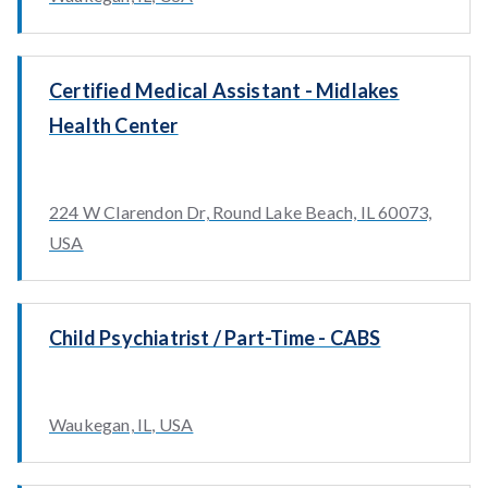
Certified Medical Assistant - Midlakes
Health Center
224 W Clarendon Dr, Round Lake Beach, IL 60073,
USA
Child Psychiatrist / Part-Time - CABS
Waukegan, IL, USA