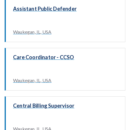
Assistant Public Defender
Waukegan, IL, USA
Care Coordinator - CCSO
Waukegan, IL, USA
Central Billing Supervisor
Waukegan, IL, USA