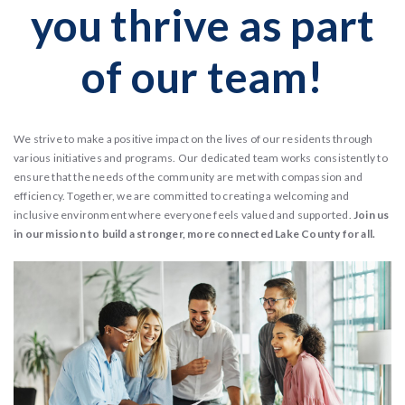
you thrive as part
of our team!
We strive to make a positive impact on the lives of our residents through
various initiatives and programs. Our dedicated team works consistently to
ensure that the needs of the community are met with compassion and
efficiency. Together, we are committed to creating a welcoming and
inclusive environment where everyone feels valued and supported.
Join us
in our mission to build a stronger, more connected Lake County for all.