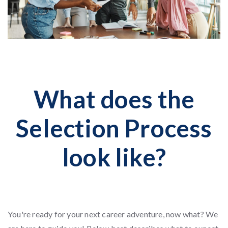
What does the
Selection Process
look like?
You're ready for your next career adventure, now what? We