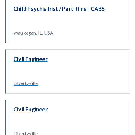
Child Psychiatrist / Part-time - CABS
Waukegan, IL, USA
Civil Engineer
Libertyville
Civil Engineer
Libertyville