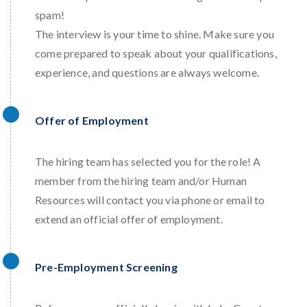
spam!
The interview is your time to shine. Make sure you
come prepared to speak about your qualifications,
experience, and questions are always welcome.
Offer of Employment
The hiring team has selected you for the role! A
member from the hiring team and/or Human
Resources will contact you via phone or email to
extend an official offer of employment.
Pre-Employment Screening