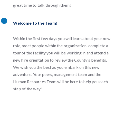
great time to talk through them!
Welcome to the Team!
Within the first few days you will learn about your new
role, meet people within the organization, complete a
tour of the facility you will be working in and attend a
new hire orientation to review the County's benefits.
We wish you the best as you embark on this new
adventure. Your peers, management team and the
Human Resources Team will be here to help you each
step of the way!