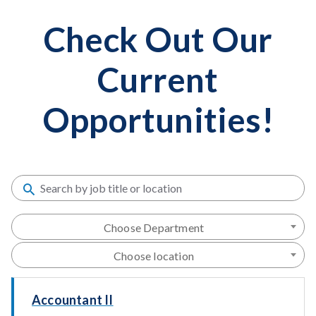
Check Out Our
Current
Opportunities!
Choose Department
Choose location
Accountant II