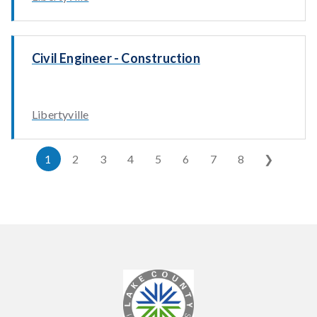
Civil Engineer - Construction
Libertyville
1
2
3
4
5
6
7
8
❯