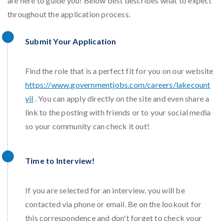
are here to guide you! Below best describes what to expect
throughout the application process.
Submit Your Application
Find the role that is a perfect fit for you on our website
https://www.governmentjobs.com/careers/lakecount
yil
. You can apply directly on the site and even share a
link to the posting with friends or to your social media
so your community can check it out!
Time to Interview!
If you are selected for an interview, you will be
contacted via phone or email. Be on the lookout for
this correspondence and don't forget to check your