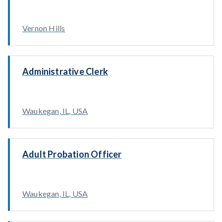
Vernon Hills
Administrative Clerk
Waukegan, IL, USA
Adult Probation Officer
Waukegan, IL, USA